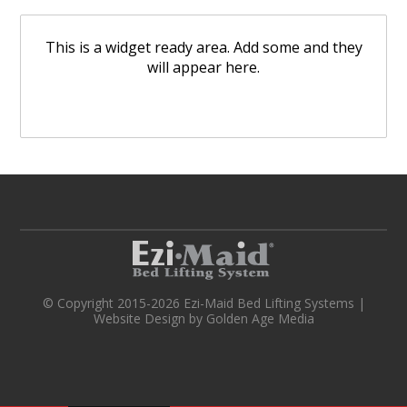
This is a widget ready area. Add some and they
will appear here.
© Copyright 2015-2026 Ezi-Maid Bed Lifting Systems |
Website Design
by
Golden Age Media