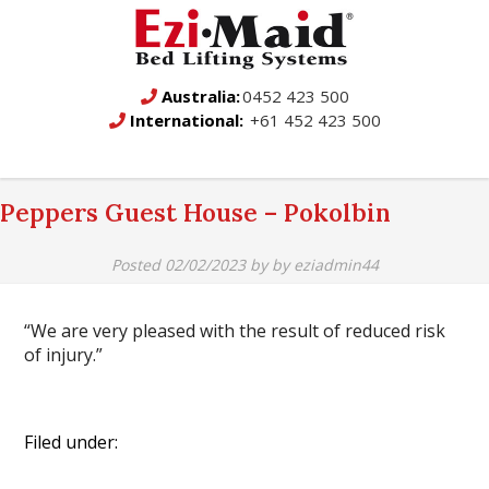
Australia:
0452 423 500
International:
+61 452 423 500
Peppers Guest House – Pokolbin
Posted
02/02/2023
by
by
eziadmin44
“We are very pleased with the result of reduced risk
of injury.”
Filed under: