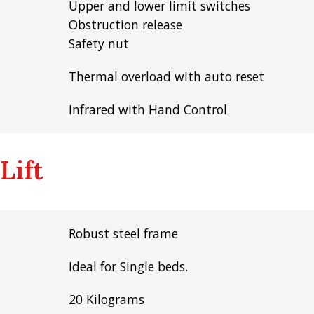
Upper and lower limit switches
Obstruction release
Safety nut
Thermal overload with auto reset
Infrared with Hand Control
Lift
Robust steel frame
Ideal for Single beds.
20 Kilograms