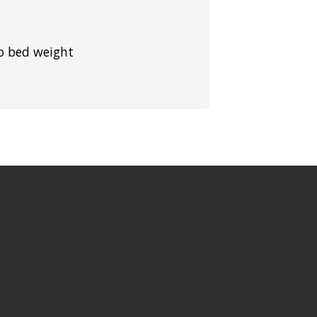
to bed weight