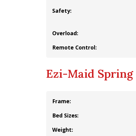
Safety:
Overload:
Remote Control:
Ezi-Maid Spring 
Frame:
Bed Sizes:
Weight: