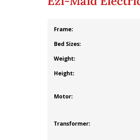
Ezi-Maid Electric
Frame:
Bed Sizes:
Weight:
Height:
Motor:
Transformer: