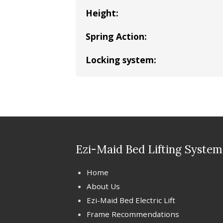
Height:
Spring Action:
Locking system:
Ezi-Maid Bed Lifting System
Home
About Us
Ezi-Maid Bed Electric Lift
Frame Recommendations