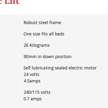
 Lift
Robust steel frame
One size fits all beds
26 Kilograms
90mm in down position
Self lubricating sealed electric motor
24 volts
4.5amps
240/115 volts
0.7 amps