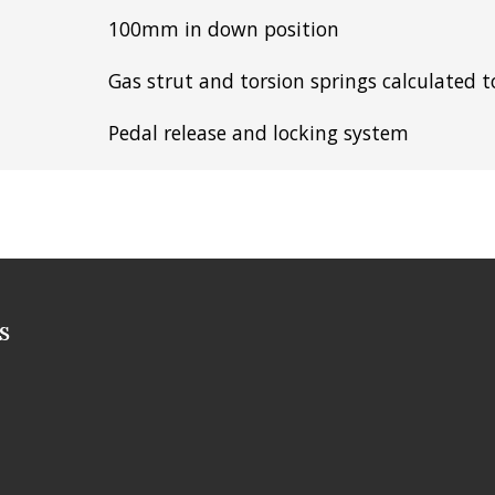
100mm in down position
Gas strut and torsion springs calculated 
Pedal release and locking system
s