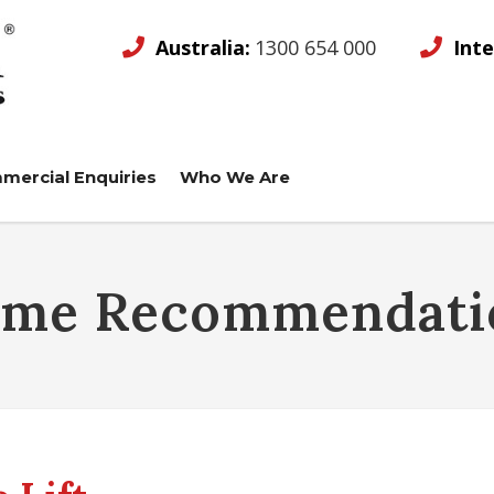
Australia:
1300 654 000
Inte
mercial Enquiries
Who We Are
ame Recommendati