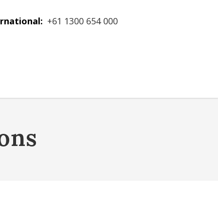
rnational:
+61 1300 654 000
ons