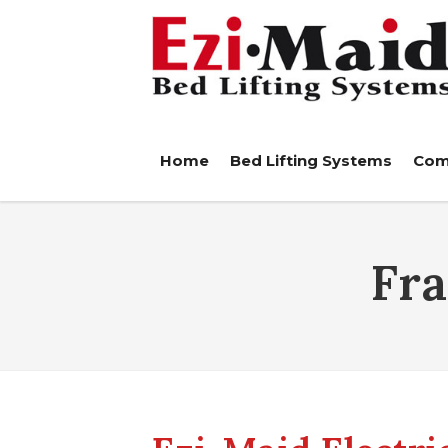
Home
Bed Lifting Systems
Com
Fr