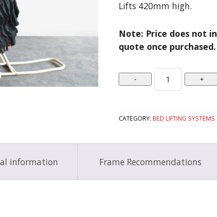
Lifts 420mm high.
Note: Price does not in
quote once purchased.
Quantity
CATEGORY:
BED LIFTING SYSTEMS
al information
Frame Recommendations