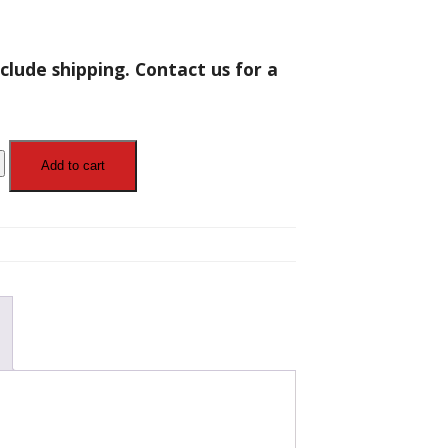
clude shipping. Contact us for a
Add to cart