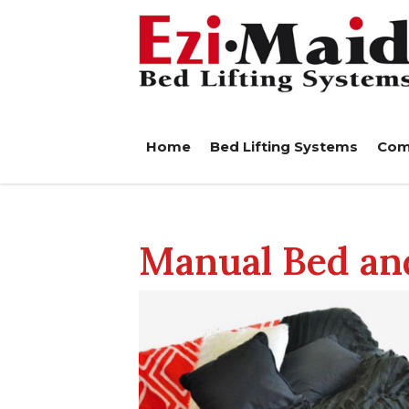
Home
Bed Lifting Systems
Com
Manual Bed and