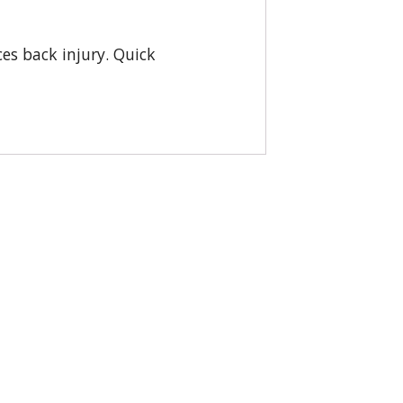
ces back injury. Quick