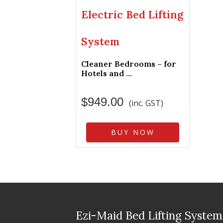
Electric Bed Lifting
System
Cleaner Bedrooms – for
Hotels and ...
$
949.00
(inc. GST)
BUY NOW
Ezi-Maid Bed Lifting System