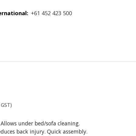
ernational:
+61 452 423 500
. GST)
. Allows under bed/sofa cleaning.
educes back injury. Quick assembly.