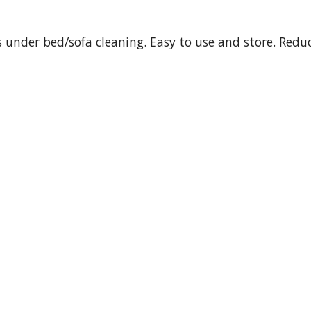
s under bed/sofa cleaning. Easy to use and store. Redu
s