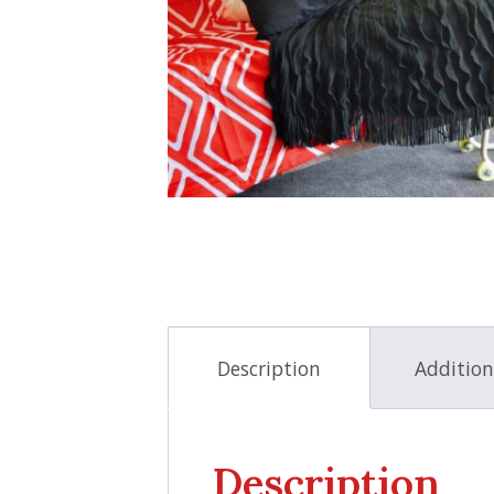
Description
Addition
Description