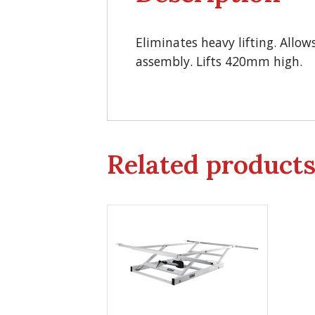
Eliminates heavy lifting. Allow
assembly. Lifts 420mm high.
Related product