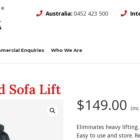
Australia:
0452 423 500
Int
mercial Enquiries
Who We Are
 Sofa Lift
$
149.00
(inc
Eliminates heavy lifting
Easy to use and store. R